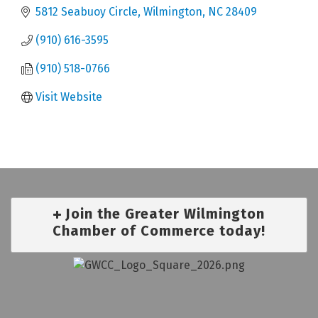
5812 Seabuoy Circle
Wilmington
NC
28409
(910) 616-3595
(910) 518-0766
Visit Website
Join the Greater Wilmington
Chamber of Commerce today!