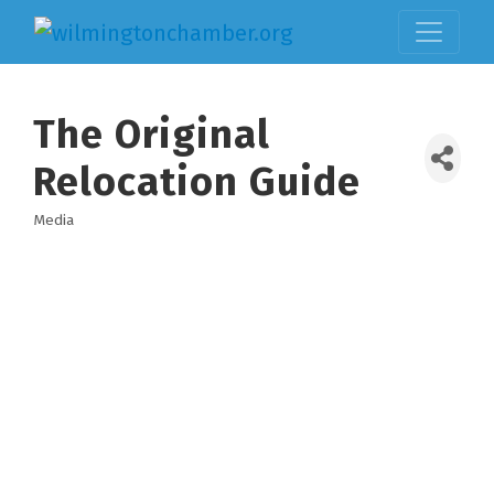
The Original
Relocation Guide
Media
Categories