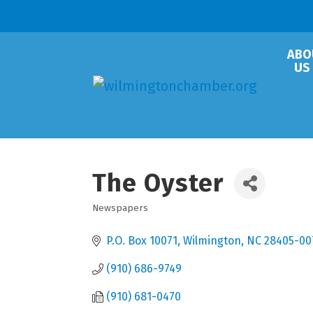
ABO
US
The Oyster
Newspapers
Categories
P.O. Box 10071
Wilmington
NC
28405-00
(910) 686-9749
(910) 681-0470