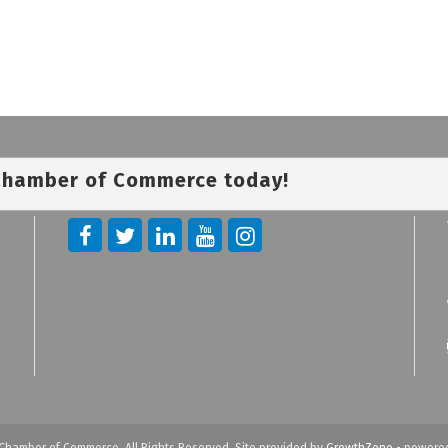
 Chamber of Commerce today!