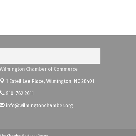
Wilmington Chamber of Commerce
1 Estell Lee Place,
Wilmington, NC 28401
910. 762.2611
info@wilmingtonchamber.org