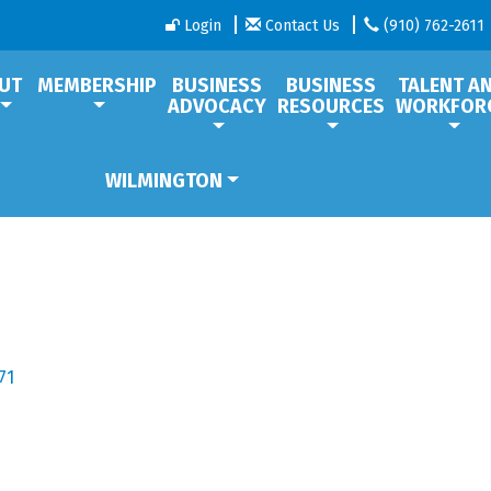
Login
Contact Us
(910) 762-2611
UT
MEMBERSHIP
BUSINESS
BUSINESS
TALENT A
ADVOCACY
RESOURCES
WORKFOR
WILMINGTON
71