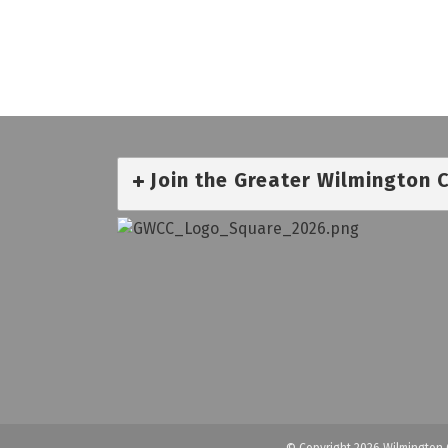
Join the Greater Wilmington