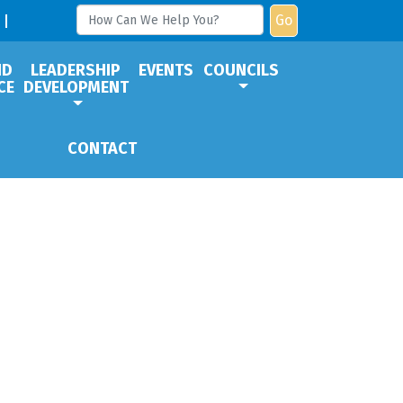
Go
ND
LEADERSHIP
EVENTS
COUNCILS
CE
DEVELOPMENT
CONTACT