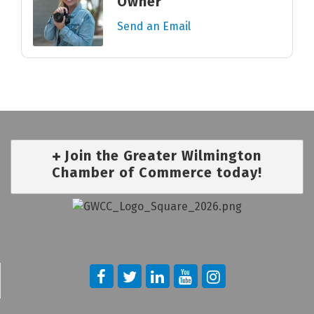
Owner
Send an Email
Join the Greater Wilmington
Chamber of Commerce today!