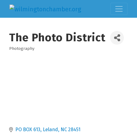
The Photo District
Photography
Categories
PO BOX 613
Leland
NC
28451