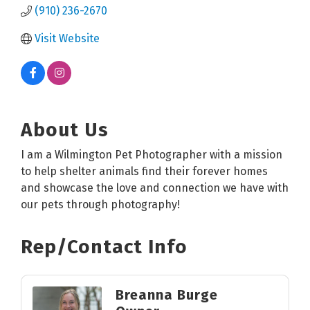
(910) 236-2670
Visit Website
About Us
I am a Wilmington Pet Photographer with a mission
to help shelter animals find their forever homes
and showcase the love and connection we have with
our pets through photography!
Rep/Contact Info
Breanna Burge