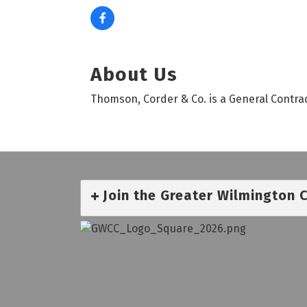
About Us
Thomson, Corder & Co. is a General Contrac
Join the Greater Wilmington