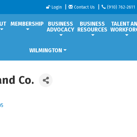
Login
Contact Us
(910) 762-2611
UT
MEMBERSHIP
BUSINESS
BUSINESS
TALENT A
ADVOCACY
RESOURCES
WORKFOR
WILMINGTON
and Co.
05