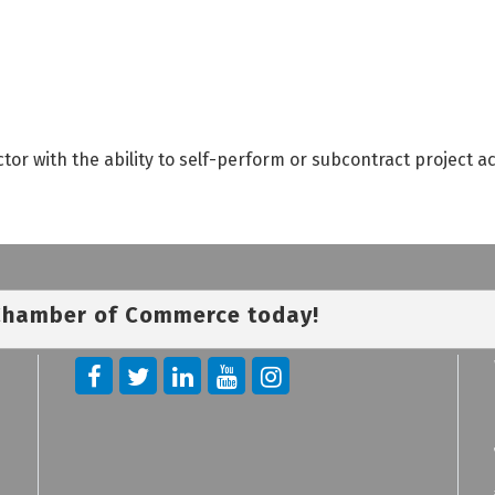
tor with the ability to self-perform or subcontract project a
 Chamber of Commerce today!