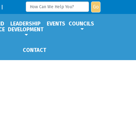
Go
ND
LEADERSHIP
EVENTS
COUNCILS
CE
DEVELOPMENT
CONTACT