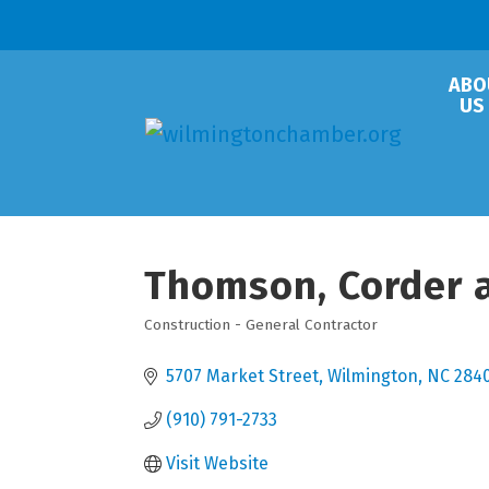
ABO
US
Thomson, Corder 
Construction - General Contractor
Categories
5707 Market Street
Wilmington
NC
284
(910) 791-2733
Visit Website