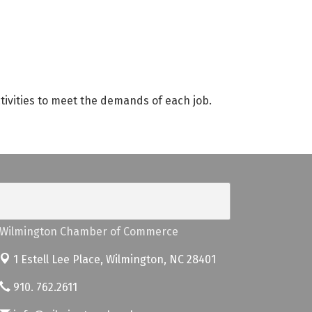
ctivities to meet the demands of each job.
Wilmington Chamber of Commerce
1 Estell Lee Place,
Wilmington, NC 28401
910. 762.2611