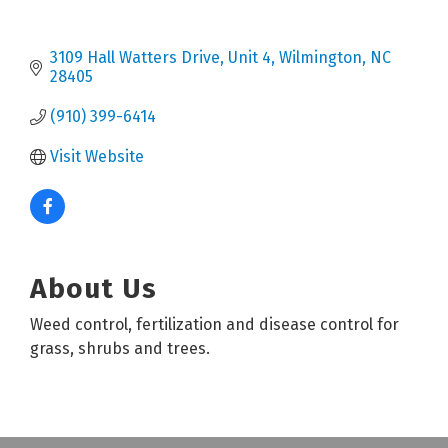
3109 Hall Watters Drive
Unit 4
Wilmington
NC
28405
(910) 399-6414
Visit Website
About Us
Weed control, fertilization and disease control for
grass, shrubs and trees.