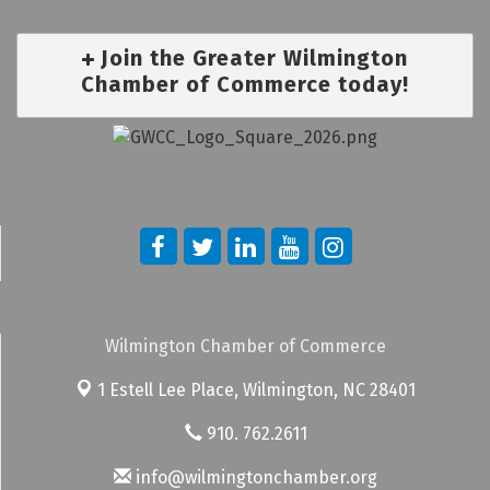
Join the Greater Wilmington
Chamber of Commerce today!
Wilmington Chamber of Commerce
1 Estell Lee Place,
Wilmington, NC 28401
910. 762.2611
info@wilmingtonchamber.org