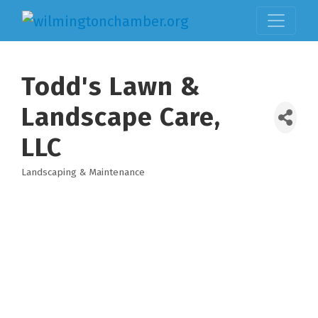
Todd's Lawn &
Landscape Care,
LLC
Landscaping & Maintenance
Categories