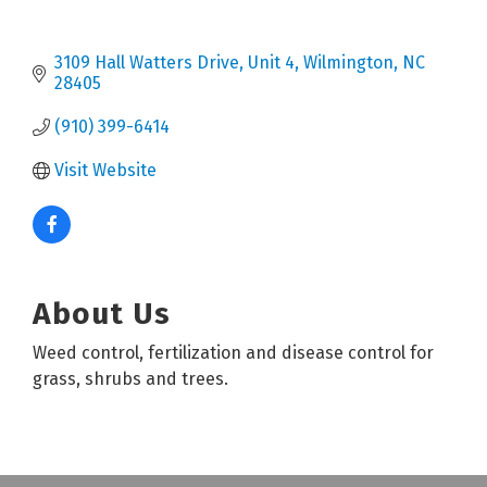
3109 Hall Watters Drive
Unit 4
Wilmington
NC
28405
(910) 399-6414
Visit Website
About Us
Weed control, fertilization and disease control for
grass, shrubs and trees.