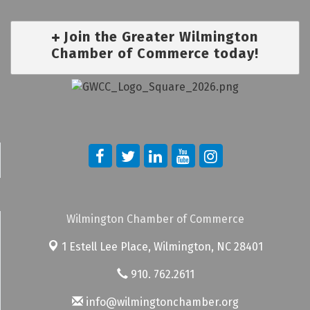
Join the Greater Wilmington
Chamber of Commerce today!
Wilmington Chamber of Commerce
1 Estell Lee Place,
Wilmington, NC 28401
910. 762.2611
info@wilmingtonchamber.org