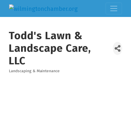
Todd's Lawn &
Landscape Care,
LLC
Landscaping & Maintenance
Categories