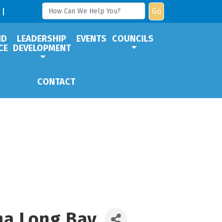
Go
ND
LEADERSHIP
EVENTS
COUNCILS
CE
DEVELOPMENT
CONTACT
na Long Bay