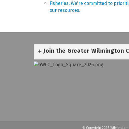
Fisheries: We're committed to priorit
our resources.
Join the Greater Wilmington
© Copyright 2026 Wilmington 