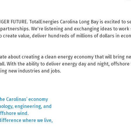
FUTURE. TotalEnergies Carolina Long Bay is excited to ser
partnerships. We're listening and exchanging ideas to work 
create value, deliver hundreds of millions of dollars in ec
nate about creating a clean energy economy that will bring n
all. With the ability to deliver energy day and night, offshore 
cting new industries and jobs.
he Carolinas’ economy
nology, engineering, and
ffshore wind.
ifference where we live,