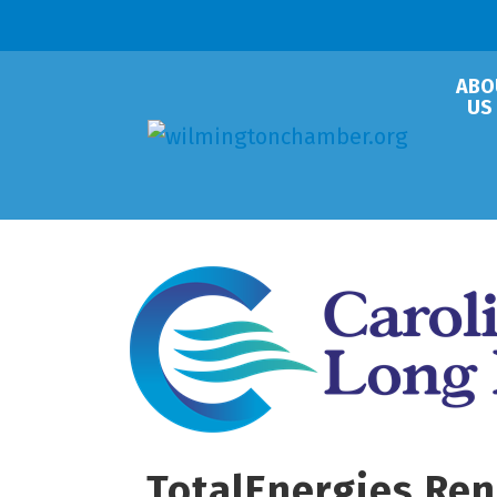
ABO
US
TotalEnergies Ren