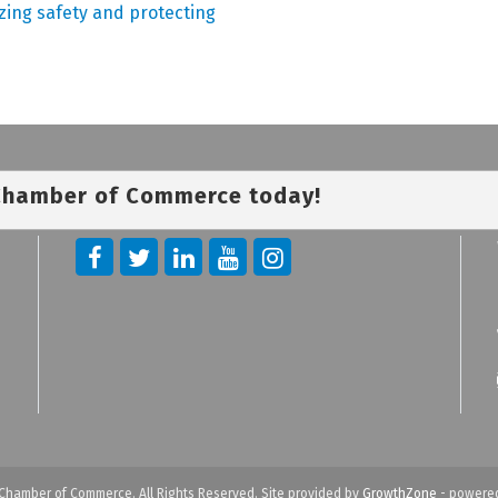
izing safety and protecting
 Chamber of Commerce today!
Chamber of Commerce. All Rights Reserved. Site provided by
GrowthZone
- powere