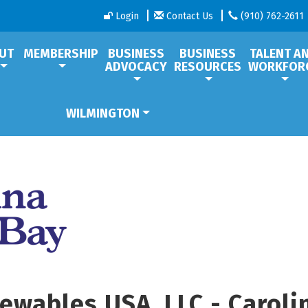
Login
Contact Us
(910) 762-2611
UT
MEMBERSHIP
BUSINESS
BUSINESS
TALENT A
ADVOCACY
RESOURCES
WORKFOR
WILMINGTON
ewables USA, LLC - Caroli