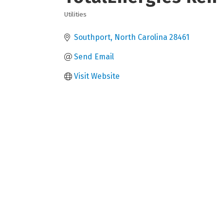
Utilities
Categories
Southport
North Carolina
28461
Send Email
Visit Website