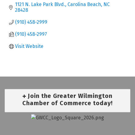
1121 N. Lake Park Blvd.
Carolina Beach
NC
28428
(910) 458-2999
(910) 458-2997
Visit Website
Join the Greater Wilmington
Chamber of Commerce today!