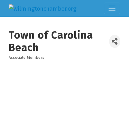
Town of Carolina
Beach
Associate Members
Categories