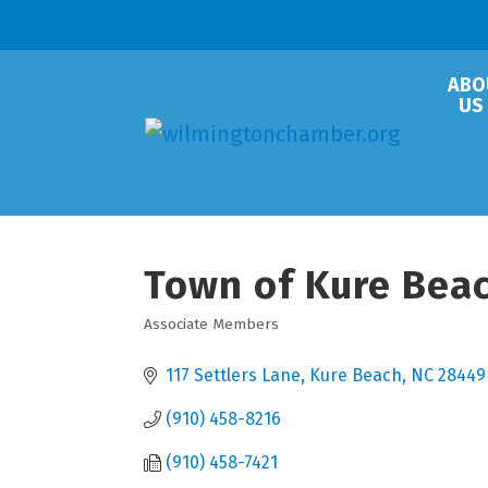
ABO
US
Town of Kure Bea
Associate Members
Categories
117 Settlers Lane
Kure Beach
NC
28449
(910) 458-8216
(910) 458-7421