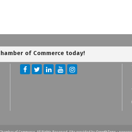
 Chamber of Commerce today!