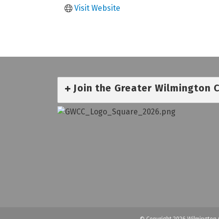
Visit Website
Join the Greater Wilmington