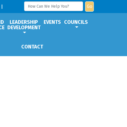
Go
ND
LEADERSHIP
EVENTS
COUNCILS
CE
DEVELOPMENT
CONTACT