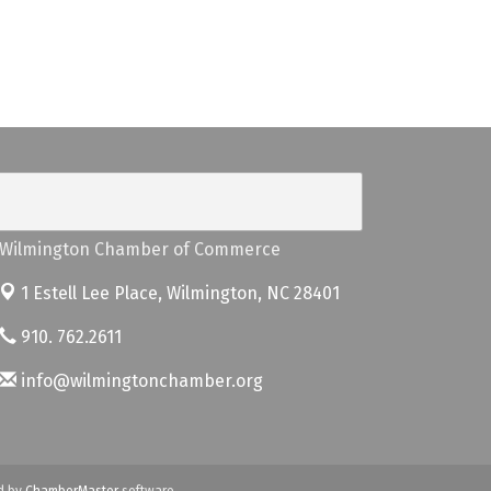
Wilmington Chamber of Commerce
1 Estell Lee Place,
Wilmington, NC 28401
910. 762.2611
info@wilmingtonchamber.org