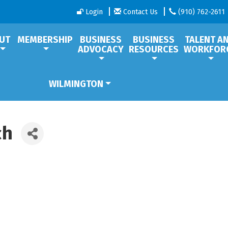
Login
Contact Us
(910) 762-2611
UT
MEMBERSHIP
BUSINESS
BUSINESS
TALENT A
ADVOCACY
RESOURCES
WORKFOR
WILMINGTON
ch