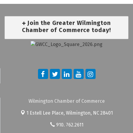
Join the Greater Wilmington
Chamber of Commerce today!
Wilmington Chamber of Commerce
1 Estell Lee Place,
Wilmington, NC 28401
910. 762.2611