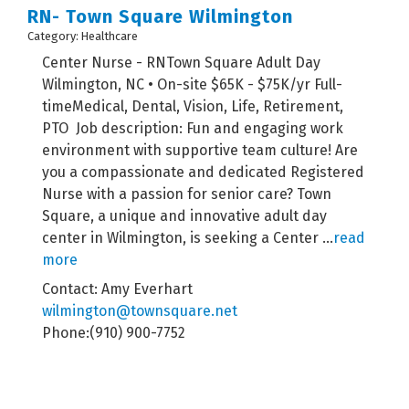
RN- Town Square Wilmington
Category: Healthcare
Center Nurse - RNTown Square Adult Day
Wilmington, NC • On-site $65K - $75K/yr Full-
timeMedical, Dental, Vision, Life, Retirement,
PTO Job description: Fun and engaging work
environment with supportive team culture! Are
you a compassionate and dedicated Registered
Nurse with a passion for senior care? Town
Square, a unique and innovative adult day
center in Wilmington, is seeking a Center
...
read
more
Contact: Amy Everhart
wilmington@townsquare.net
Phone:(910) 900-7752