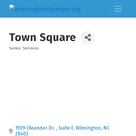
Town Square
Senior Services
Categories
1929 Oleander Dr. 
Suite F
Wilmington
NC
28403