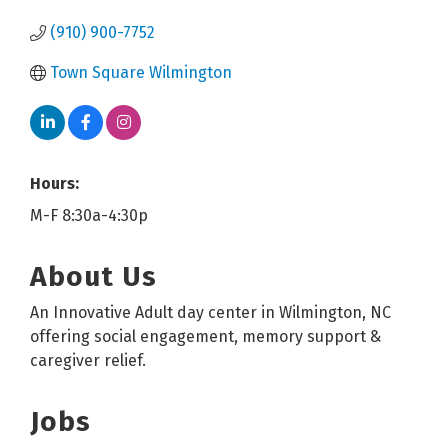
(910) 900-7752
Town Square Wilmington
Hours:
M-F 8:30a-4:30p
About Us
An Innovative Adult day center in Wilmington, NC
offering social engagement, memory support &
caregiver relief.
Jobs