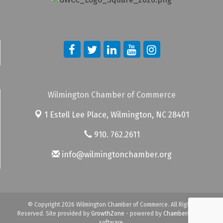
Wilmington Chamber of Commerce
1 Estell Lee Place,
Wilmington, NC 28401
910. 762.2611
info@wilmingtonchamber.org
© Copyright 2026 Wilmington Chamber of Commerce. All Rights
Reserved. Site provided by
GrowthZone
- powered by
ChamberMaster
software.