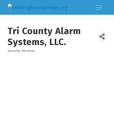
Tri County Alarm
Systems, LLC.
Security Services
Categories