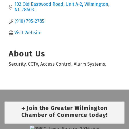
102 Old Eastwood Road
Unit A-2
Wilmington
NC
28403
(910) 795-2785
Visit Website
About Us
Security. CCTV, Access Control, Alarm Systems.
Join the Greater Wilmington
Chamber of Commerce today!