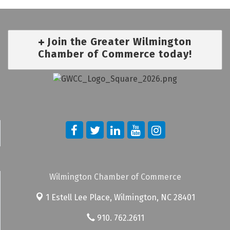
Join the Greater Wilmington
Chamber of Commerce today!
Wilmington Chamber of Commerce
1 Estell Lee Place,
Wilmington, NC 28401
910. 762.2611