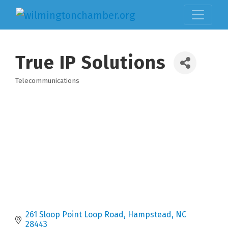
True IP Solutions
Telecommunications
Categories
261 Sloop Point Loop Road
Hampstead
NC
28443