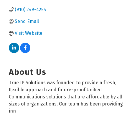
(910) 249-4255
Send Email
Visit Website
About Us
True IP Solutions was founded to provide a fresh,
flexible approach and future-proof Unified
Communications solutions that are affordable by all
sizes of organizations. Our team has been providing
inn