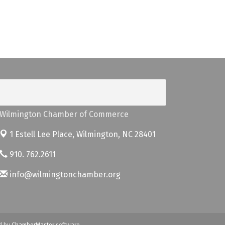
Wilmington Chamber of Commerce
1 Estell Lee Place,
Wilmington, NC 28401
910. 762.2611
info@wilmingtonchamber.org