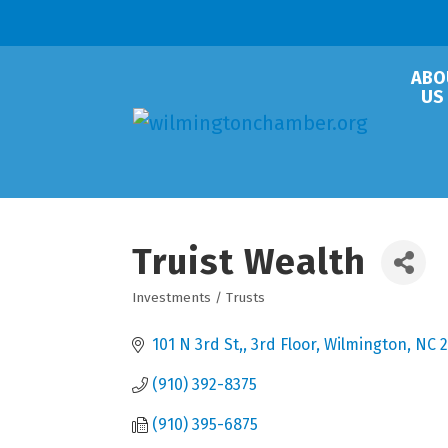
ABO
US
Truist Wealth
Investments / Trusts
Categories
101 N 3rd St,
3rd Floor
Wilmington
NC
(910) 392-8375
(910) 395-6875