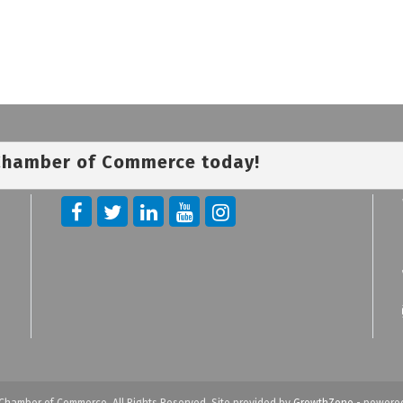
 Chamber of Commerce today!