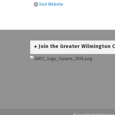
Visit Website
Join the Greater Wilmington