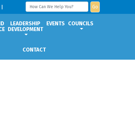
Go
ND
LEADERSHIP
EVENTS
COUNCILS
CE
DEVELOPMENT
CONTACT