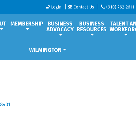
Login
Contact Us
(910) 762-2611
UT
MEMBERSHIP
BUSINESS
BUSINESS
TALENT A
ADVOCACY
RESOURCES
WORKFOR
WILMINGTON
28401