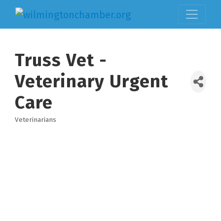
Truss Vet -
Veterinary Urgent
Care
Veterinarians
Categories