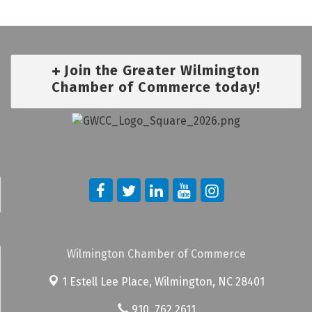
Join the Greater Wilmington
Chamber of Commerce today!
Wilmington Chamber of Commerce
1 Estell Lee Place,
Wilmington, NC 28401
910. 762.2611