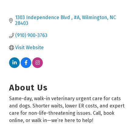
1303 Independence Blvd 
#A
Wilmington
NC
28403
(910) 900-3763
Visit Website
About Us
Same-day, walk-in veterinary urgent care for cats
and dogs. Shorter waits, lower ER costs, and expert
care for non-life-threatening issues. Call, book
online, or walk in—we’re here to help!