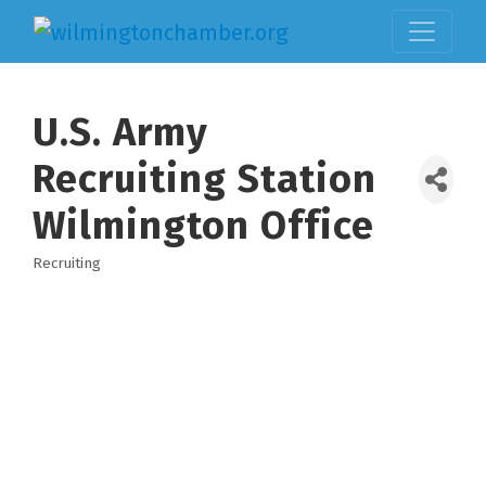
U.S. Army
Recruiting Station
Wilmington Office
Recruiting
Categories