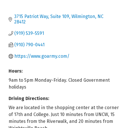
3715 Patriot Way, Suite 109
Wilmington
NC
28412
(919) 539-5591
(910) 790-0441
https://www.goarmy.com/
Hours:
9am to 5pm Monday-Friday. Closed Government
holidays
Driving Directions:
We are located in the shopping center at the corner
of 17th and College. Just 10 minutes from UNCW, 15
minutes from the Riverwalk, and 20 minutes from