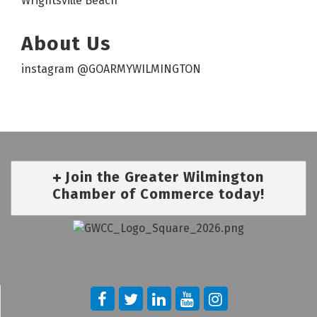
Wrightsville Beach
About Us
instagram @GOARMYWILMINGTON
Join the Greater Wilmington
Chamber of Commerce today!