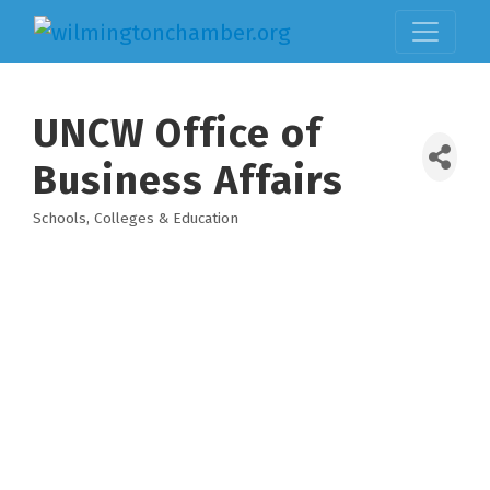
UNCW Office of
Business Affairs
Schools, Colleges & Education
Categories