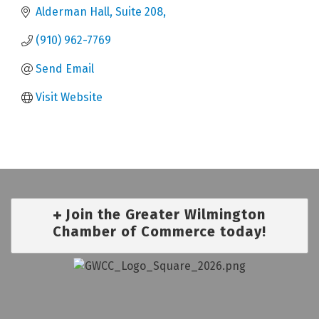
Alderman Hall, Suite 208
(910) 962-7769
Send Email
Visit Website
Join the Greater Wilmington
Chamber of Commerce today!