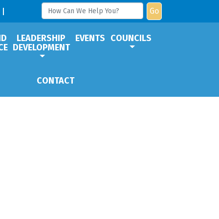
Go
ND
LEADERSHIP
EVENTS
COUNCILS
CE
DEVELOPMENT
CONTACT