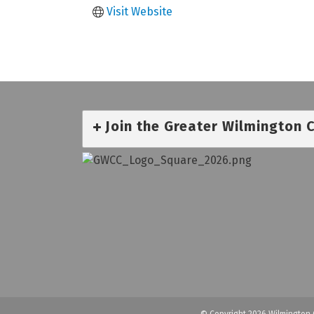
Visit Website
Join the Greater Wilmington