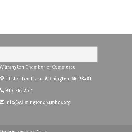
Wilmington Chamber of Commerce
1 Estell Lee Place,
Wilmington, NC 28401
910. 762.2611
info@wilmingtonchamber.org