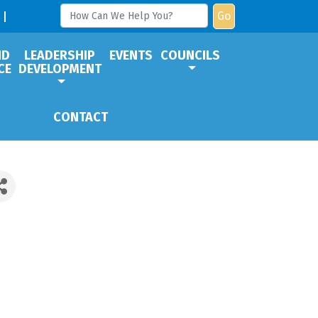
Go
ND
LEADERSHIP
EVENTS
COUNCILS
CE
DEVELOPMENT
CONTACT