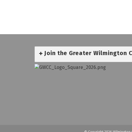
Join the Greater Wilmington