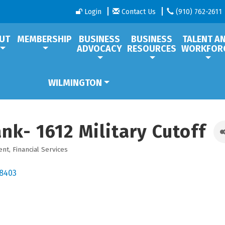
Login
Contact Us
(910) 762-2611
UT
MEMBERSHIP
BUSINESS
BUSINESS
TALENT A
ADVOCACY
RESOURCES
WORKFOR
WILMINGTON
nk- 1612 Military Cutoff
ent
Financial Services
8403