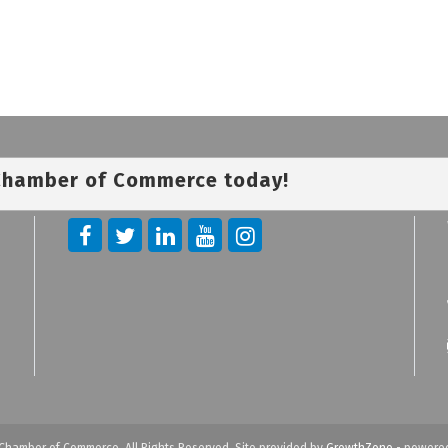
 Chamber of Commerce today!