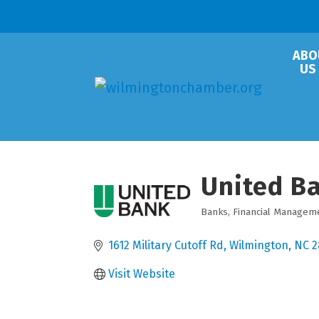
ABO
US
United Ba
Banks
Financial Managem
Categories
1612 Military Cutoff Rd
Wilmington
NC
2
Visit Website