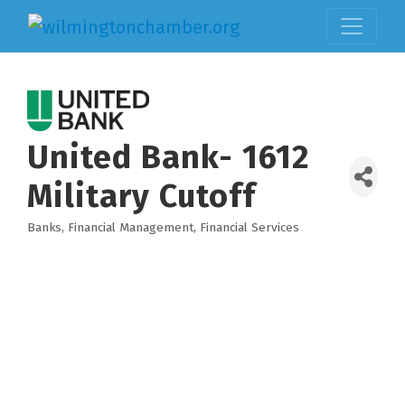
United Bank- 1612
Military Cutoff
Banks
Financial Management
Financial Services
Categories