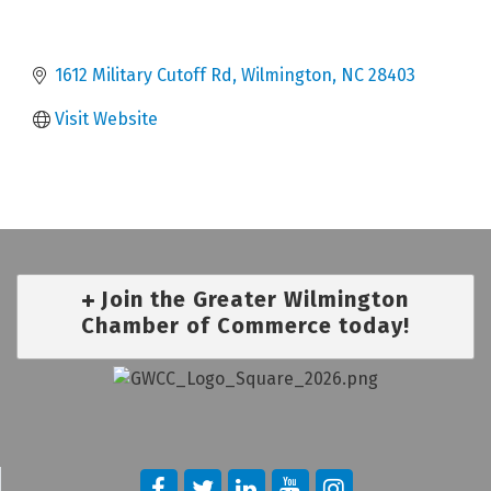
1612 Military Cutoff Rd
Wilmington
NC
28403
Visit Website
Join the Greater Wilmington
Chamber of Commerce today!