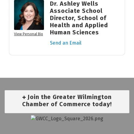
Dr. Ashley Wells
Associate School
Director, School of
Health and Applied
Human Sciences
View Personal Bio
Send an Email
Join the Greater Wilmington
Chamber of Commerce today!