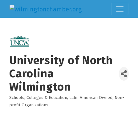
University of North
Carolina
Wilmington
Schools, Colleges & Education
Latin American Owned
Non-
Categories
profit Organizations