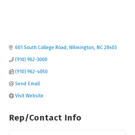
601 South College Road
Wilmington
NC
28403
(910) 962-3000
(910) 962-4050
Send Email
Visit Website
Rep/Contact Info