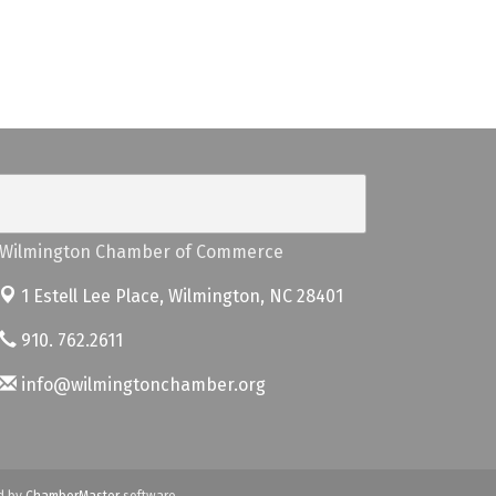
Wilmington Chamber of Commerce
1 Estell Lee Place,
Wilmington, NC 28401
910. 762.2611
info@wilmingtonchamber.org