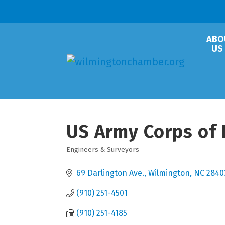
ABO
US
US Army Corps of 
Engineers & Surveyors
Categories
69 Darlington Ave.
Wilmington
NC
2840
(910) 251-4501
(910) 251-4185