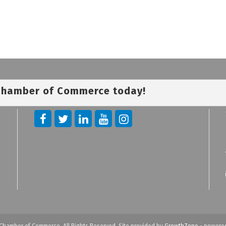
 Chamber of Commerce today!