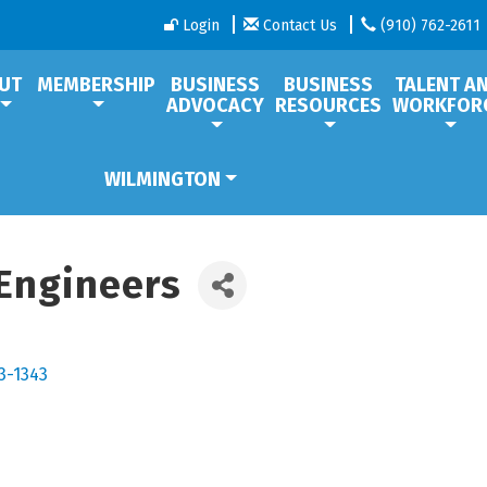
Login
Contact Us
(910) 762-2611
UT
MEMBERSHIP
BUSINESS
BUSINESS
TALENT A
ADVOCACY
RESOURCES
WORKFOR
WILMINGTON
Engineers
3-1343