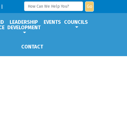
Go
ND
LEADERSHIP
EVENTS
COUNCILS
CE
DEVELOPMENT
CONTACT