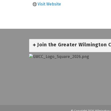
Visit Website
Join the Greater Wilmington