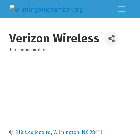
Verizon Wireless
Telecommunications
Categories
318 s college rd
Wilmington
NC
28411