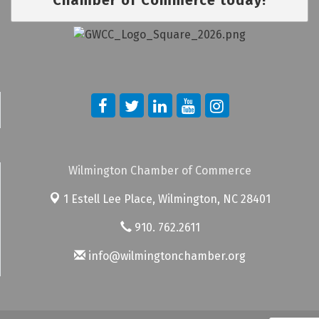
Wilmington Chamber of Commerce
1 Estell Lee Place,
Wilmington, NC 28401
910. 762.2611
info@wilmingtonchamber.org