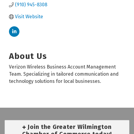
(910) 945-8308
Visit Website
About Us
Verizon Wireless Business Account Management
Team. Specializing in tailored communication and
technology solutions for local businesses.
Join the Greater Wilmington
Chamber of Commerce today!