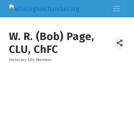
W. R. (Bob) Page,
CLU, ChFC
Honorary Life Member
Categories