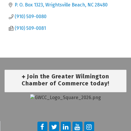
P. O. Box 1323
Wrightsville Beach
NC
28480
(910) 509-0080
(910) 509-0081
Join the Greater Wilmington
Chamber of Commerce today!