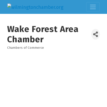
Wake Forest Area
Chamber
Chambers of Commerce
Categories