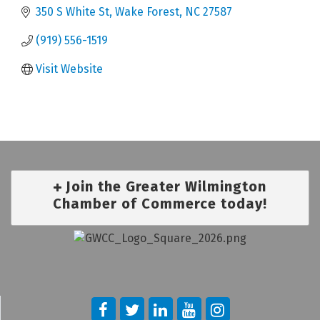
350 S White St
Wake Forest
NC
27587
(919) 556-1519
Visit Website
Join the Greater Wilmington
Chamber of Commerce today!