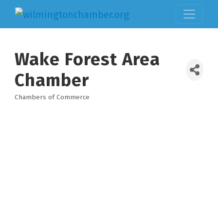
Wake Forest Area
Chamber
Chambers of Commerce
Categories