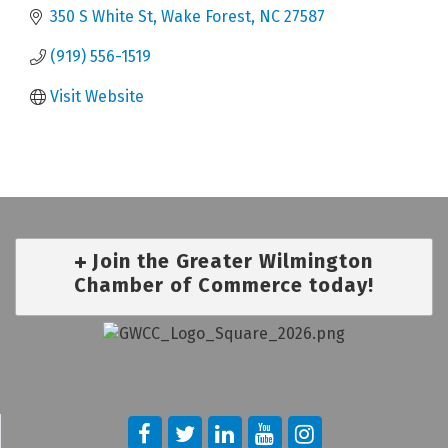
350 S White St
Wake Forest
NC
27587
(919) 556-1519
Visit Website
Join the Greater Wilmington
Chamber of Commerce today!