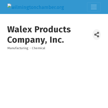
Walex Products
Company, Inc.
Manufacturing - Chemical
Categories