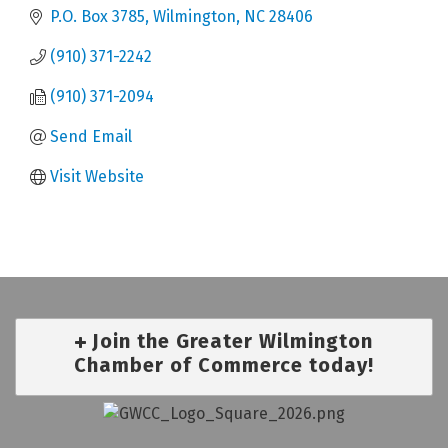
P.O. Box 3785
Wilmington
NC
28406
(910) 371-2242
(910) 371-2094
Send Email
Visit Website
Join the Greater Wilmington
Chamber of Commerce today!