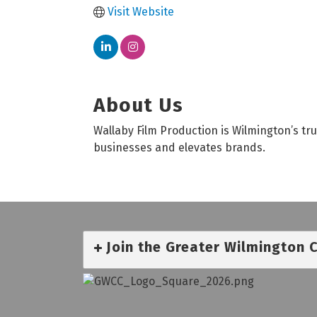
Visit Website
About Us
Wallaby Film Production is Wilmington’s t
businesses and elevates brands.
Join the Greater Wilmington