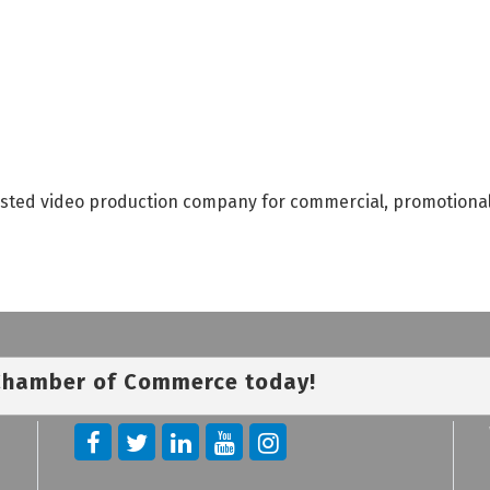
rusted video production company for commercial, promotiona
 Chamber of Commerce today!