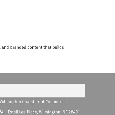
l and branded content that builds
Wilmington Chamber of Commerce
1 Estell Lee Place,
Wilmington, NC 28401