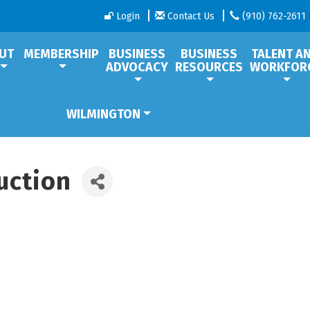
Login
Contact Us
(910) 762-2611
UT
MEMBERSHIP
BUSINESS
BUSINESS
TALENT A
ADVOCACY
RESOURCES
WORKFOR
WILMINGTON
uction