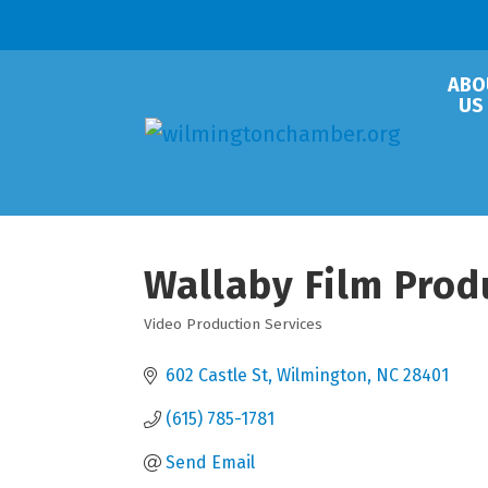
ABO
US
Wallaby Film Prod
Video Production Services
Categories
602 Castle St
Wilmington
NC
28401
(615) 785-1781
Send Email