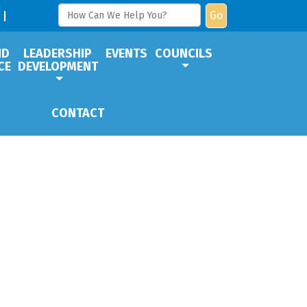
Go
ND
LEADERSHIP
EVENTS
COUNCILS
CE
DEVELOPMENT
CONTACT