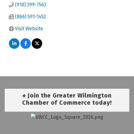
(910) 399-7563
(866) 591-1452
Visit Website
Join the Greater Wilmington
Chamber of Commerce today!