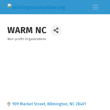
WARM NC
Non-profit Organizations
Categories
909 Market Street
Wilmington
NC
28401