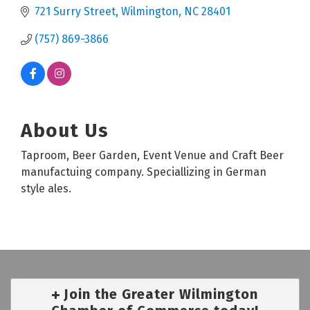
721 Surry Street
Wilmington
NC
28401
(757) 869-3866
About Us
Taproom, Beer Garden, Event Venue and Craft Beer
manufactuing company. Speciallizing in German
style ales.
Join the Greater Wilmington