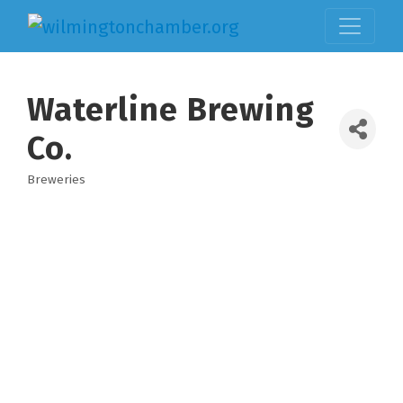
Waterline Brewing
Co.
Breweries
Categories