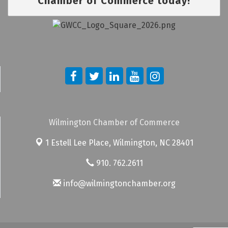
Chamber of Commerce today!
Wilmington Chamber of Commerce
1 Estell Lee Place,
Wilmington, NC 28401
910. 762.2611
info@wilmingtonchamber.org