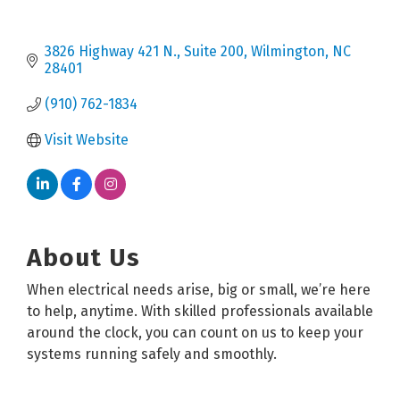
3826 Highway 421 N.
Suite 200
Wilmington
NC
28401
(910) 762-1834
Visit Website
About Us
When electrical needs arise, big or small, we’re here
to help, anytime. With skilled professionals available
around the clock, you can count on us to keep your
systems running safely and smoothly.