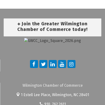
Join the Greater Wilmington
Chamber of Commerce today!
Wilmington Chamber of Commerce
1 Estell Lee Place,
Wilmington, NC 28401
910. 762.2611