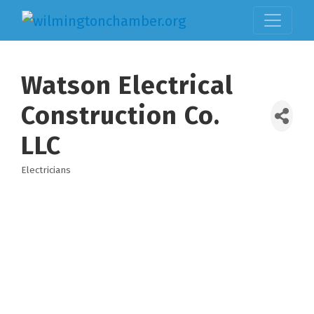
Watson Electrical
Construction Co.
LLC
Electricians
Categories