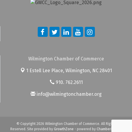
Wilmington Chamber of Commerce
1 Estell Lee Place,
Wilmington, NC 28401
910. 762.2611
info@wilmingtonchamber.org
© Copyright 2026 Wilmington Chamber of Commerce. All Rights
Reserved. Site provided by
GrowthZone
- powered by
ChamberMaster