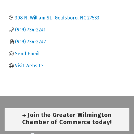
308 N. William St.
Goldsboro
NC
27533
(919) 734-2241
(919) 734-2247
Send Email
Visit Website
Join the Greater Wilmington
Chamber of Commerce today!