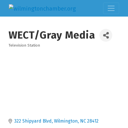
WECT/Gray Media
Television Station
Categories
322 Shipyard Blvd
Wilmington
NC
28412