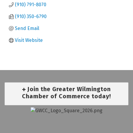
(910) 791-8070
(910) 350-6790
Send Email
Visit Website
Join the Greater Wilmington
Chamber of Commerce today!