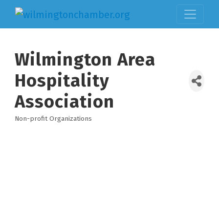
Wilmington Area
Hospitality
Association
Non-profit Organizations
Categories