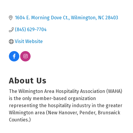
1604 E. Morning Dove Ct.
Wilmington
NC
28403
(845) 629-7704
Visit Website
About Us
The Wilmington Area Hospitality Association (WAHA)
is the only member-based organization
representing the hospitality industry in the greater
Wilmington area (New Hanover, Pender, Brunswick
Counties.)