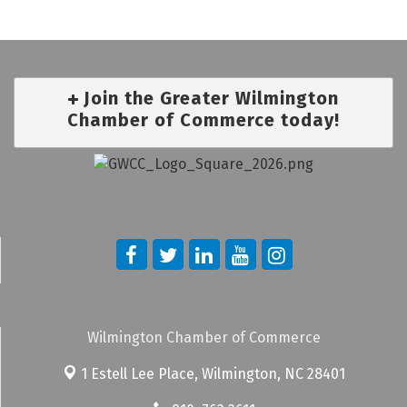
Join the Greater Wilmington
Chamber of Commerce today!
Wilmington Chamber of Commerce
1 Estell Lee Place,
Wilmington, NC 28401