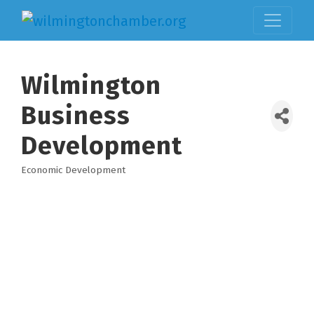
Wilmington
Business
Development
Economic Development
Categories