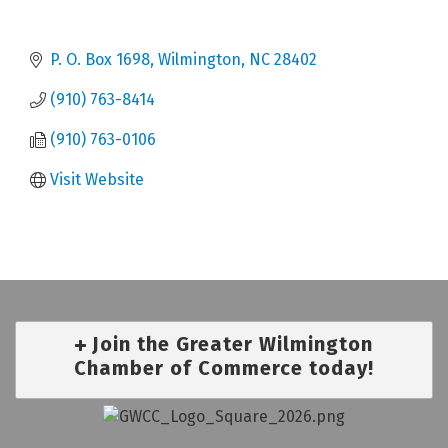
P. O. Box 1698
Wilmington
NC
28402
(910) 763-8414
(910) 763-0106
Visit Website
Join the Greater Wilmington
Chamber of Commerce today!