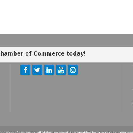
 Chamber of Commerce today!