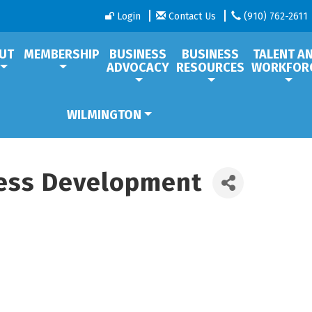
Login
Contact Us
(910) 762-2611
UT
MEMBERSHIP
BUSINESS
BUSINESS
TALENT A
ADVOCACY
RESOURCES
WORKFOR
WILMINGTON
ess Development