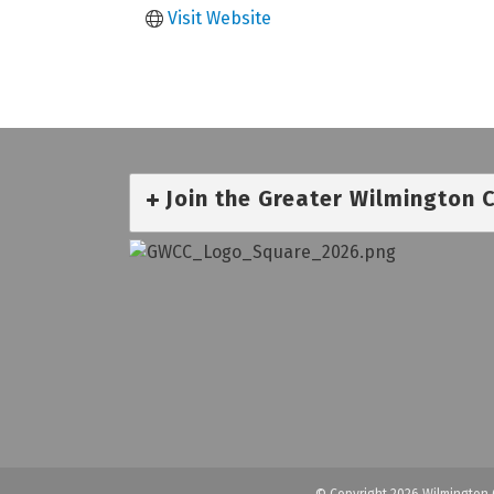
Visit Website
Join the Greater Wilmington