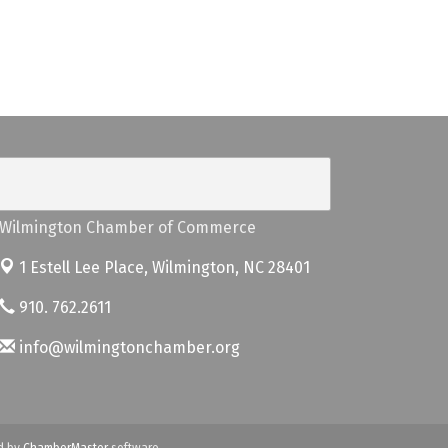
Wilmington Chamber of Commerce
1 Estell Lee Place,
Wilmington, NC 28401
910. 762.2611
info@wilmingtonchamber.org