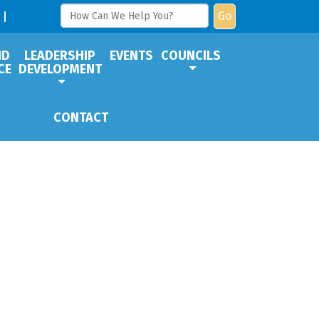
Go
ND
LEADERSHIP
EVENTS
COUNCILS
CE
DEVELOPMENT
CONTACT