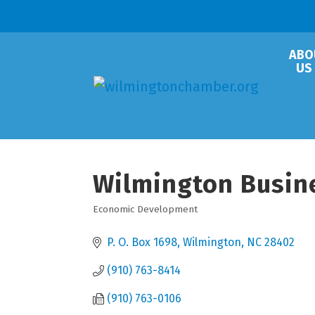
ABO
US
Wilmington Busin
Economic Development
Categories
P. O. Box 1698
Wilmington
NC
28402
(910) 763-8414
(910) 763-0106