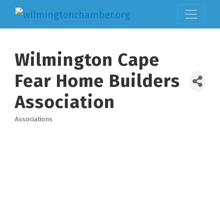
Wilmington Cape
Fear Home Builders
Association
Associations
Categories