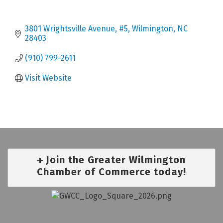
3801 Wrightsville Avenue
#5
Wilmington
NC
28403
(910) 799-2611
Visit Website
Join the Greater Wilmington
Chamber of Commerce today!