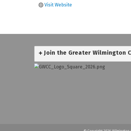
Visit Website
Join the Greater Wilmington