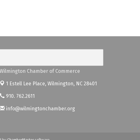
Wilmington Chamber of Commerce
1 Estell Lee Place,
Wilmington, NC 28401
910. 762.2611
info@wilmingtonchamber.org