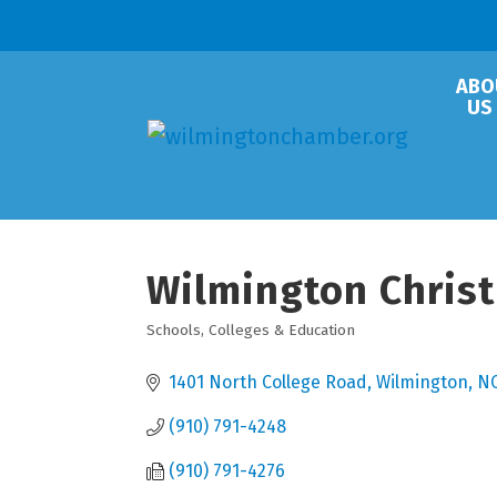
ABO
US
Wilmington Chris
Schools, Colleges & Education
Categories
1401 North College Road
Wilmington
N
(910) 791-4248
(910) 791-4276