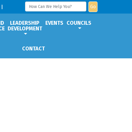
Go
ND
LEADERSHIP
EVENTS
COUNCILS
CE
DEVELOPMENT
CONTACT