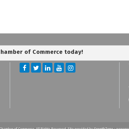
 Chamber of Commerce today!