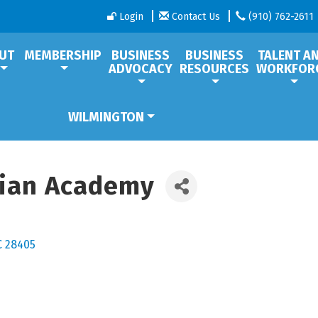
Login
Contact Us
(910) 762-2611
UT
MEMBERSHIP
BUSINESS
BUSINESS
TALENT A
ADVOCACY
RESOURCES
WORKFOR
WILMINGTON
tian Academy
C
28405