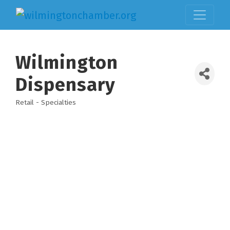
Wilmington
Dispensary
Retail - Specialties
Categories