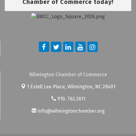
Chamber of Commerce today!
Wilmington Chamber of Commerce
1 Estell Lee Place,
Wilmington, NC 28401
910. 762.2611
info@wilmingtonchamber.org