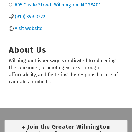
605 Castle Street
Wilmington
NC
28401
(910) 399-3222
Visit Website
About Us
Wilmington Dispensary is dedicated to educating
the consumer, promoting access through
affordability, and fostering the responsible use of
cannabis products.
Join the Greater Wilmington