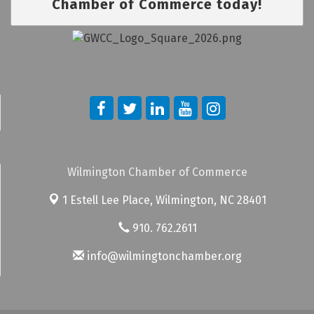
Chamber of Commerce today!
Wilmington Chamber of Commerce
1 Estell Lee Place,
Wilmington, NC 28401
910. 762.2611
info@wilmingtonchamber.org