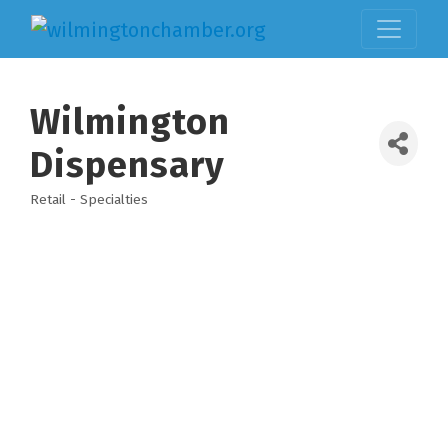
Wilmington
Dispensary
Retail - Specialties
Categories