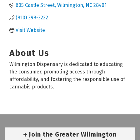
605 Castle Street
Wilmington
NC
28401
(910) 399-3222
Visit Website
About Us
Wilmington Dispensary is dedicated to educating
the consumer, promoting access through
affordability, and fostering the responsible use of
cannabis products.
Join the Greater Wilmington