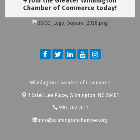
Join the Greater Wilmington
Chamber of Commerce today!
Wilmington Chamber of Commerce
1 Estell Lee Place,
Wilmington, NC 28401
910. 762.2611
info@wilmingtonchamber.org