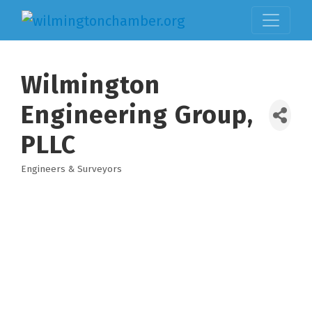
Wilmington
Engineering Group,
PLLC
Engineers & Surveyors
Categories