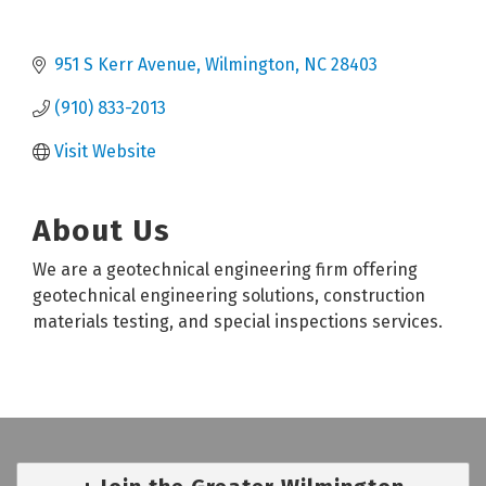
951 S Kerr Avenue
Wilmington
NC
28403
(910) 833-2013
Visit Website
About Us
We are a geotechnical engineering firm offering
geotechnical engineering solutions, construction
materials testing, and special inspections services.