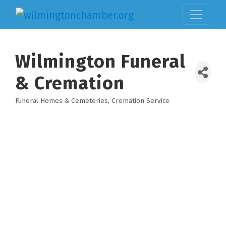
Wilmington Funeral
& Cremation
Funeral Homes & Cemeteries
Cremation Service
Categories