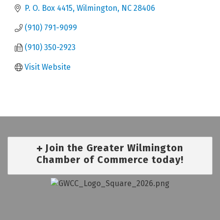
P. O. Box 4415
Wilmington
NC
28406
(910) 791-9099
(910) 350-2923
Visit Website
Join the Greater Wilmington
Chamber of Commerce today!