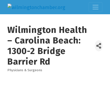
Wilmington Health
– Carolina Beach:
1300-2 Bridge
Barrier Rd
Physicians & Surgeons
Categories