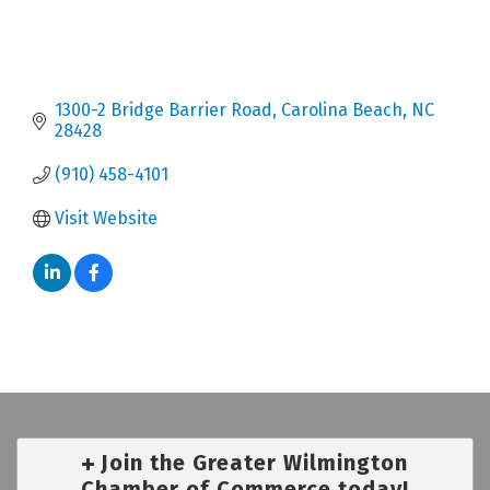
1300-2 Bridge Barrier Road
Carolina Beach
NC
28428
(910) 458-4101
Visit Website
Join the Greater Wilmington
Chamber of Commerce today!