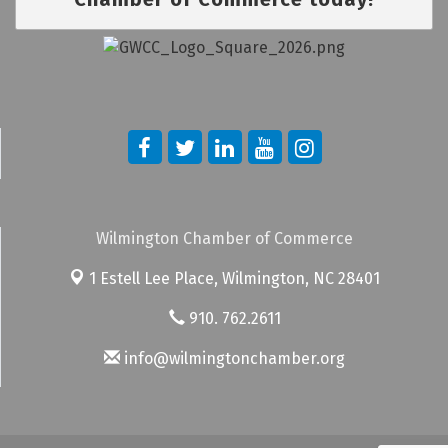
Wilmington Chamber of Commerce
1 Estell Lee Place,
Wilmington, NC 28401
910. 762.2611
info@wilmingtonchamber.org