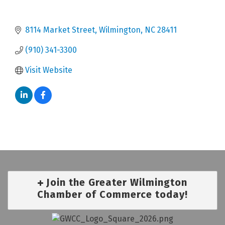
8114 Market Street
Wilmington
NC
28411
(910) 341-3300
Visit Website
Join the Greater Wilmington
Chamber of Commerce today!