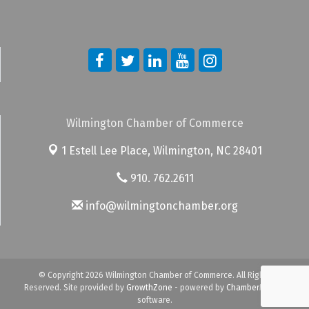
Wilmington Chamber of Commerce
1 Estell Lee Place,
Wilmington, NC 28401
910. 762.2611
info@wilmingtonchamber.org
© Copyright 2026 Wilmington Chamber of Commerce. All Rights
Reserved. Site provided by
GrowthZone
- powered by
ChamberMaster
software.