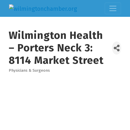
Wilmington Health
– Porters Neck 3:
8114 Market Street
Physicians & Surgeons
Categories