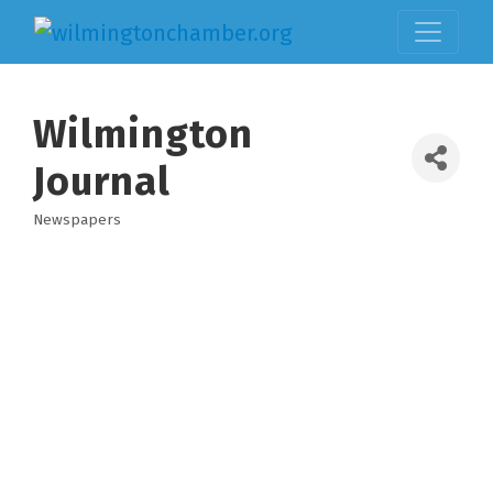
Wilmington
Journal
Newspapers
Categories