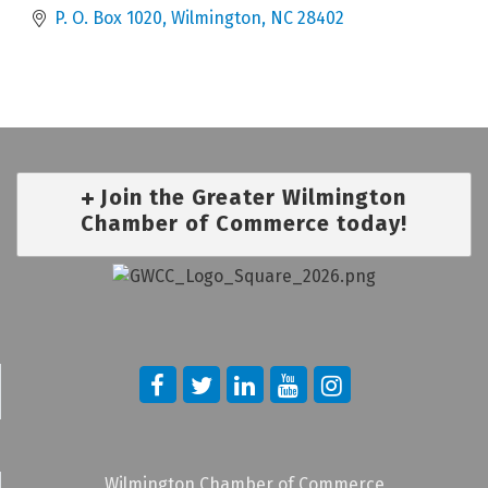
P. O. Box 1020
Wilmington
NC
28402
Join the Greater Wilmington
Chamber of Commerce today!
Wilmington Chamber of Commerce