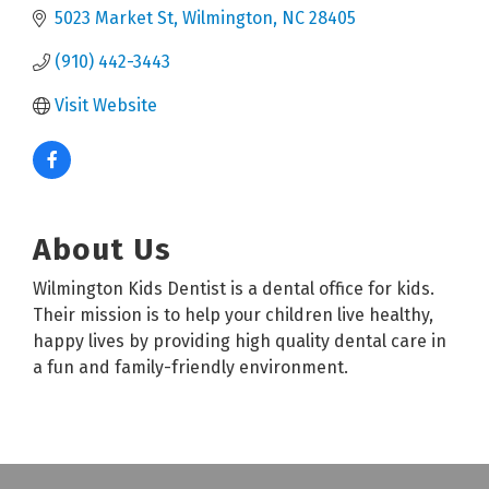
5023 Market St
Wilmington
NC
28405
(910) 442-3443
Visit Website
About Us
Wilmington Kids Dentist is a dental office for kids.
Their mission is to help your children live healthy,
happy lives by providing high quality dental care in
a fun and family-friendly environment.