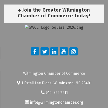
Join the Greater Wilmington
Chamber of Commerce today!
Wilmington Chamber of Commerce
1 Estell Lee Place,
Wilmington, NC 28401
910. 762.2611
info@wilmingtonchamber.org