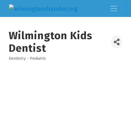
Wilmington Kids
Dentist
Dentistry - Pediatric
Categories