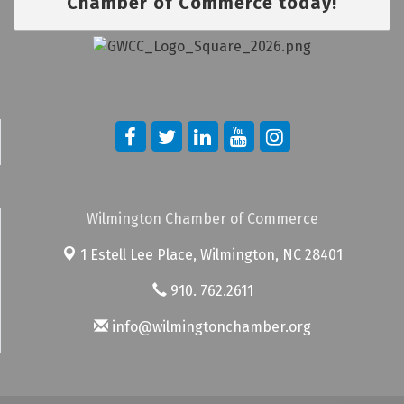
Chamber of Commerce today!
Wilmington Chamber of Commerce
1 Estell Lee Place,
Wilmington, NC 28401
910. 762.2611
info@wilmingtonchamber.org