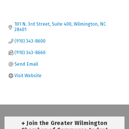
101 N. 3rd Street, Suite 400
Wilmington
NC
28401
(910) 343-8600
(910) 343-8660
Send Email
Visit Website
Join the Greater Wilmington