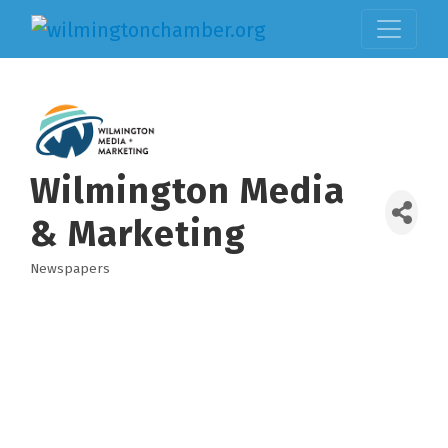
Wilmington Media
& Marketing
Newspapers
Categories