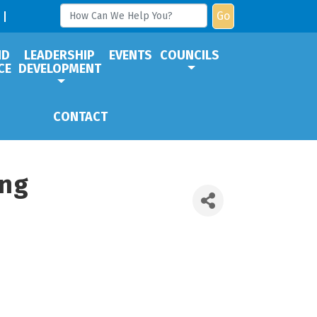
Go
ND
LEADERSHIP
EVENTS
COUNCILS
CE
DEVELOPMENT
CONTACT
ing