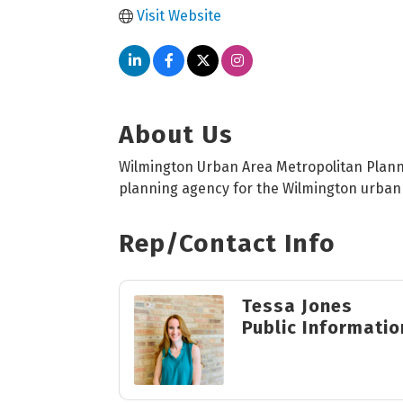
Visit Website
About Us
Wilmington Urban Area Metropolitan Plann
planning agency for the Wilmington urban
Rep/Contact Info
Tessa Jones
Public Informatio