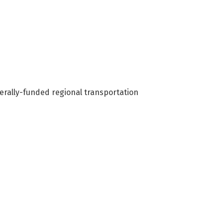
rally-funded regional transportation