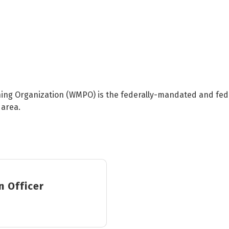
ing Organization (WMPO) is the federally-mandated and fede
 area.
n Officer