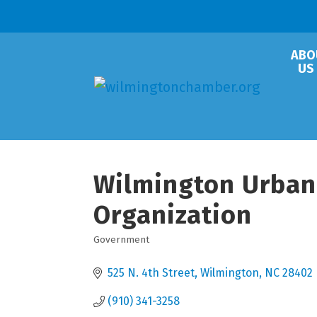
ABO
US
Wilmington Urban
Organization
Government
Categories
525 N. 4th Street
Wilmington
NC
28402
(910) 341-3258