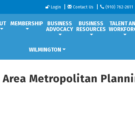
Login
Contact Us
(910) 762-2611
UT
MEMBERSHIP
BUSINESS
BUSINESS
TALENT A
ADVOCACY
RESOURCES
WORKFOR
WILMINGTON
 Area Metropolitan Plann