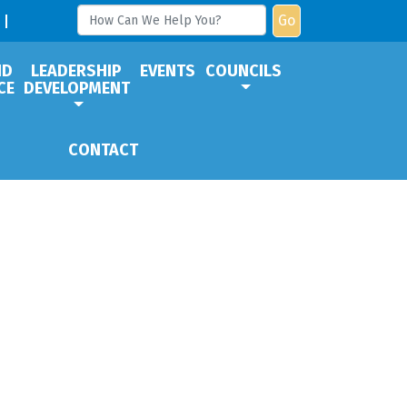
Go
ND
LEADERSHIP
EVENTS
COUNCILS
CE
DEVELOPMENT
CONTACT