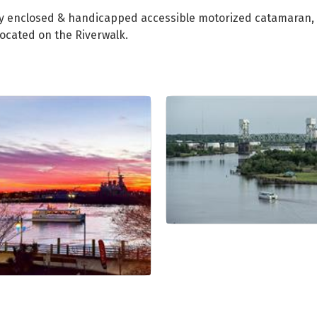
fully enclosed & handicapped accessible motorized catamara
located on the Riverwalk.