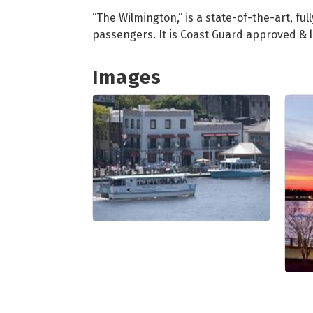
“The Wilmington,” is a state-of-the-art, 
passengers. It is Coast Guard approved & 
Images