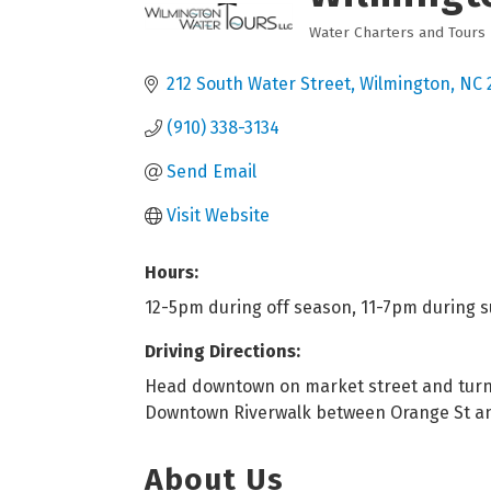
Water Charters and Tours
Categories
212 South Water Street
Wilmington
NC
(910) 338-3134
Send Email
Visit Website
Hours:
12-5pm during off season, 11-7pm during 
Driving Directions:
Head downtown on market street and turn l
Downtown Riverwalk between Orange St a
About Us