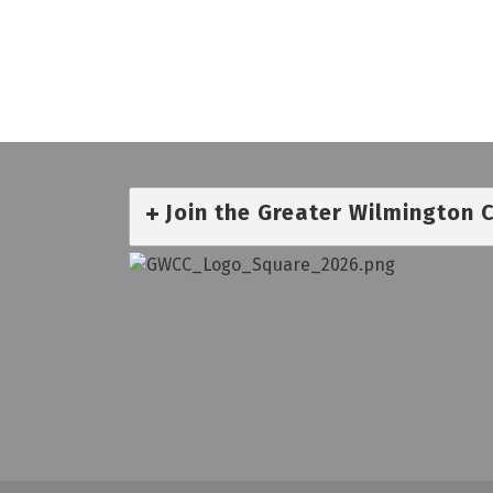
Join the Greater Wilmington