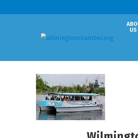
ABO
US
Wilmingt