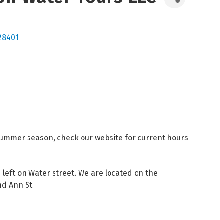
28401
summer season, check our website for current hours
eft on Water street. We are located on the
nd Ann St