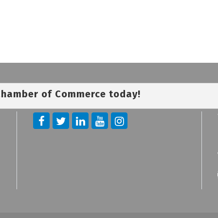
 Chamber of Commerce today!