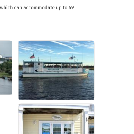
n, which can accommodate up to 49