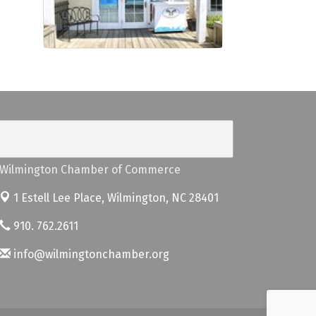
Wilmington Chamber of Commerce
1 Estell Lee Place,
Wilmington, NC 28401
910. 762.2611
info@wilmingtonchamber.org