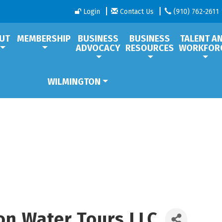
Login
Contact Us
(910) 762-2611
UT
MEMBERSHIP
BUSINESS
BUSINESS
TALENT A
ADVOCACY
RESOURCES
WORKFOR
WILMINGTON
on Water Tours LLC