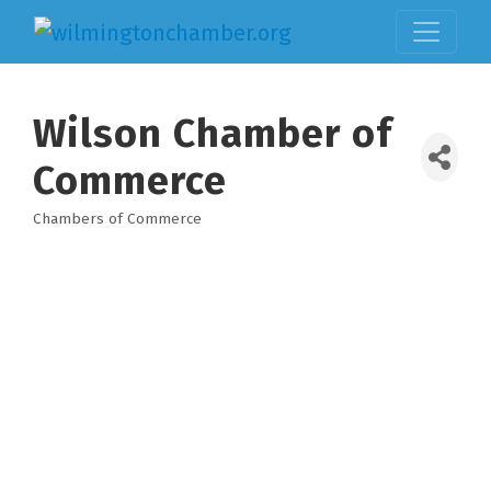
Wilson Chamber of
Commerce
Chambers of Commerce
Categories