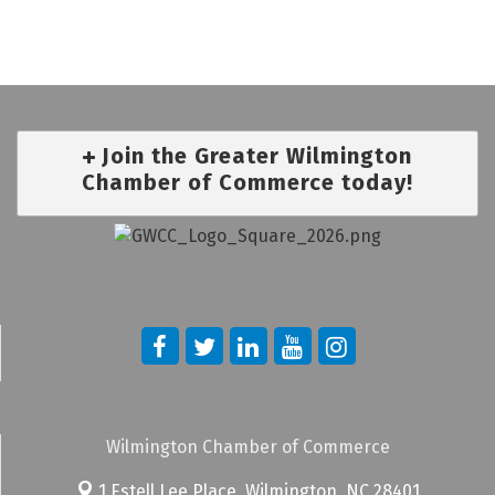
Join the Greater Wilmington
Chamber of Commerce today!
Wilmington Chamber of Commerce
1 Estell Lee Place,
Wilmington, NC 28401