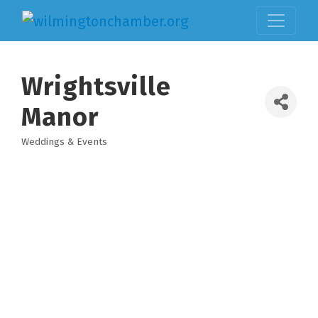
Wrightsville
Manor
Weddings & Events
Categories