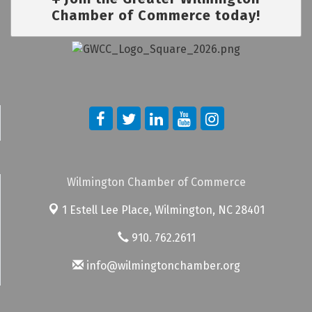
Chamber of Commerce today!
Wilmington Chamber of Commerce
1 Estell Lee Place,
Wilmington, NC 28401
910. 762.2611
info@wilmingtonchamber.org