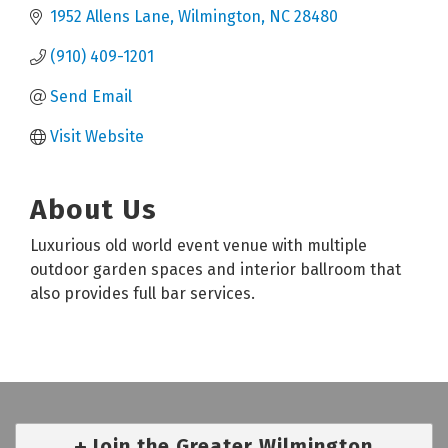
1952 Allens Lane
Wilmington
NC
28480
(910) 409-1201
Send Email
Visit Website
About Us
Luxurious old world event venue with multiple
outdoor garden spaces and interior ballroom that
also provides full bar services.
Join the Greater Wilmington